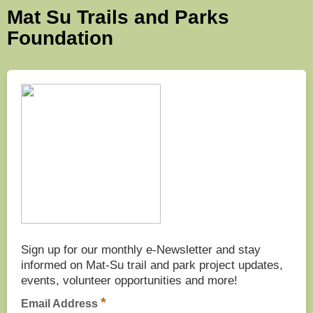
Mat Su Trails and Parks
Foundation
Sign up for our monthly e-Newsletter and stay
informed on Mat-Su trail and park project updates,
events, volunteer opportunities and more!
*
Email Address