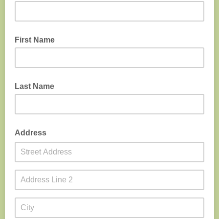
First Name
Last Name
Address